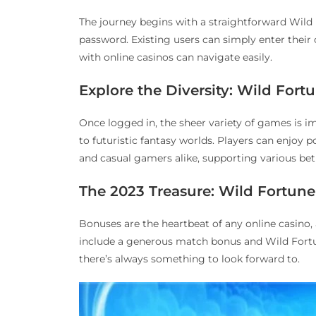
The journey begins with a straightforward Wild F
password. Existing users can simply enter their c
with online casinos can navigate easily.
Explore the Diversity: Wild Fortu
Once logged in, the sheer variety of games is i
to futuristic fantasy worlds. Players can enjoy p
and casual gamers alike, supporting various bet 
The 2023 Treasure: Wild Fortun
Bonuses are the heartbeat of any online casin
include a generous match bonus and Wild Fortune
there’s always something to look forward to.