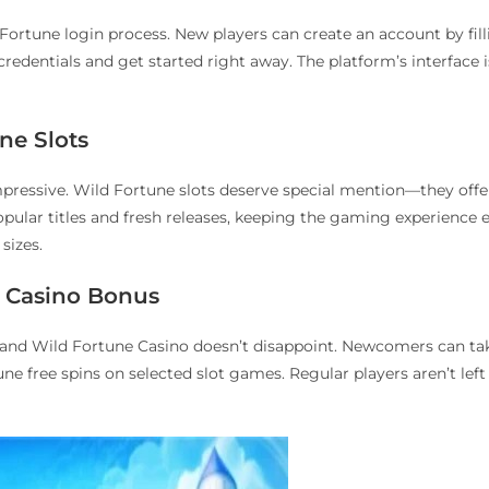
ortune login process. New players can create an account by filli
redentials and get started right away. The platform’s interface i
ne Slots
mpressive. Wild Fortune slots deserve special mention—they offe
opular titles and fresh releases, keeping the gaming experience ex
sizes.
e Casino Bonus
o, and Wild Fortune Casino doesn’t disappoint. Newcomers can t
 free spins on selected slot games. Regular players aren’t left