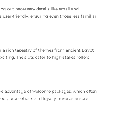
ng out necessary details like email and
s user-friendly, ensuring even those less familiar
r a rich tapestry of themes from ancient Egypt
citing. The slots cater to high-stakes rollers
ake advantage of welcome packages, which often
 out; promotions and loyalty rewards ensure