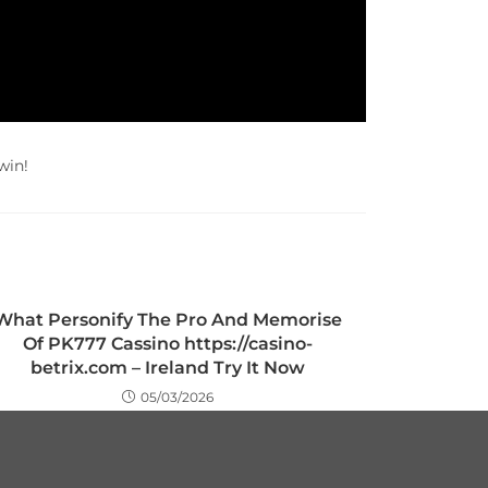
win!
What Personify The Pro And Memorise
Of PK777 Cassino https://casino-
betrix.com – Ireland Try It Now
05/03/2026