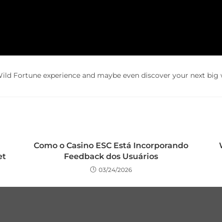
 Wild Fortune experience and maybe even discover your next big 
Como o Casino ESC Está Incorporando
et
Feedback dos Usuários
03/24/2026