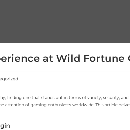
erience at Wild Fortune 
egorized
ay, finding one that stands out in terms of variety, security, and
he attention of gaming enthusiasts worldwide. This article del
ogin