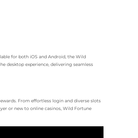
lable for both iOS and Android, the Wild
he desktop experience, delivering seamless
wards. From effortless login and diverse slots
yer or new to online casinos, Wild Fortune