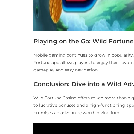
Playing on the Go: Wild Fortun
Mobile gaming continues to grow in popularity, 
Fortune app allows players to enjoy their favo
gameplay and easy navigation.
Conclusion: Dive into a Wild Ad
Wild Fortune Casino offers much more than a gam
to lucrative bonuses and a high-functioning app
promises an adventure worth diving into.