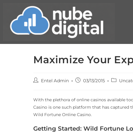
Maximize Your Exp
Entel Admin
03/13/2015
Uncat
With the plethora of online casinos available tod
Casino is one such platform that has captured t
Wild Fortune Online Casino.
Getting Started: Wild Fortune L