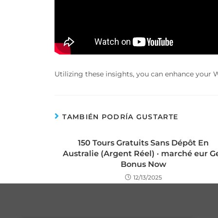
Utilizing these insights, you can enhance your
TAMBIÉN PODRÍA GUSTARTE
150 Tours Gratuits Sans Dépôt En
Australie (Argent Réel) · marché eur G
Bonus Now
12/13/2025