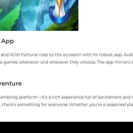
e App
and Wild Fortune rises to the occasion with its robust app. Avai
rite games whenever and wherever they choose. The app mirrors t
venture
bling platform—it’s a rich experience full of excitement and re
, there’s something for everyone. Whether you’re a seasoned pla