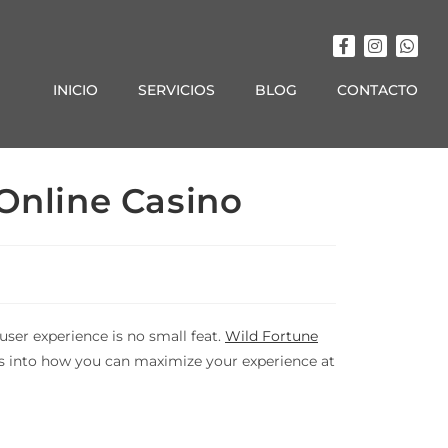
INICIO
SERVICIOS
BLOG
CONTACTO
Online Casino
 user experience is no small feat.
Wild Fortune
ves into how you can maximize your experience at